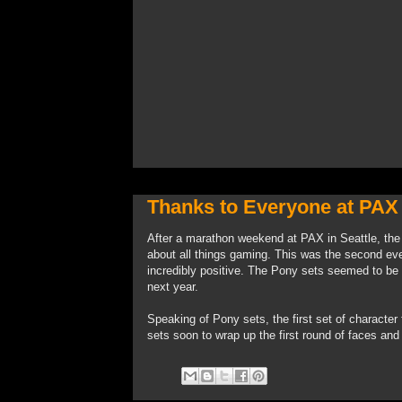
Thanks to Everyone at PAX
After a marathon weekend at PAX in Seattle, the 
about all things gaming. This was the second ev
incredibly positive. The Pony sets seemed to be 
next year.
Speaking of Pony sets, the first set of character
sets soon to wrap up the first round of faces an