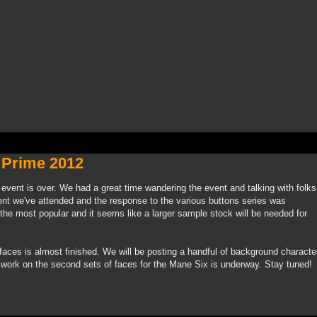
 Prime 2012
event is over. We had a great time wandering the event and talking with folks
ent we've attended and the response to the various buttons series was
the most popular and it seems like a larger sample stock will be needed for
 faces is almost finished. We will be posting a handful of background characte
d work on the second sets of faces for the Mane Six is underway. Stay tuned!