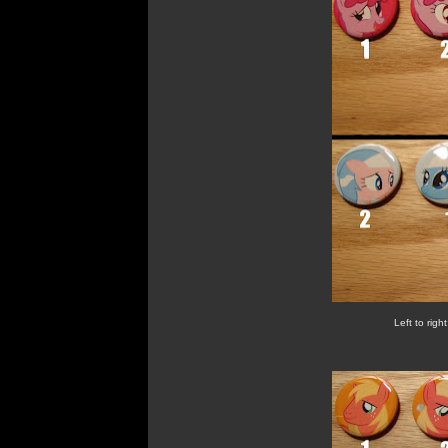
Left to righ