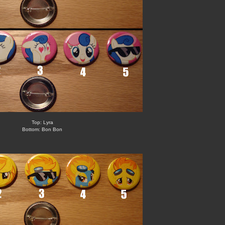
Top: Lyra
Bottom: Bon Bon