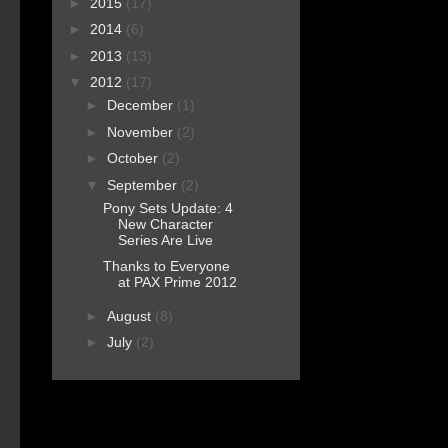
►
2015
(17)
►
2014
(6)
►
2013
(13)
▼
2012
(17)
►
December
(1)
►
November
(2)
►
October
(2)
▼
September
(2)
Pony Sets Update: 4
New Character
Series Are Live
Thanks to Everyone
at PAX Prime 2012
►
August
(8)
►
July
(2)