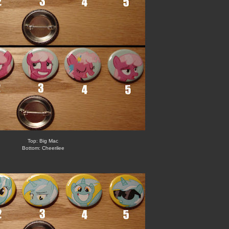
Top: Big Mac
Bottom: Cheerilee