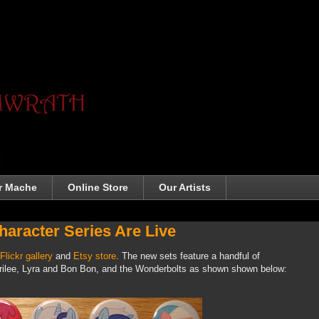
r Mache
Online Store
Our Artists
aracter Series Are Live
Flickr gallery
and
Etsy store
. The new sets feature a handful of
rilee, Lyra and Bon Bon, and the Wonderbolts as shown shown below: