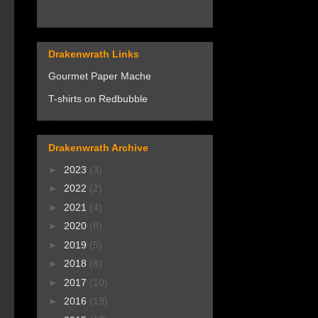
Drakenwrath Links
Gourmet Paper Mache
T-shirts on Redbubble
Drakenwrath Archive
►
2023
(3)
►
2022
(2)
►
2021
(4)
►
2020
(8)
►
2019
(5)
►
2018
(8)
►
2017
(10)
►
2016
(19)