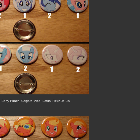
t: Berry Punch, Colgate, Aloe, Lotus, Fleur De Lis