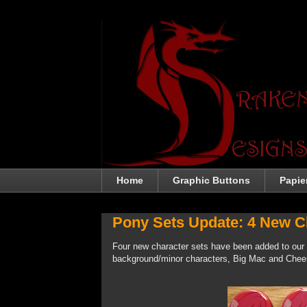
Home
Graphic Buttons
Papie
Pony Sets Update: 4 New Ch
Four new character sets have been added to our
background/minor characters, Big Mac and Chee