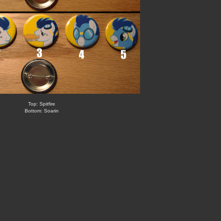
Top: Spitfire
Bottom: Soarin