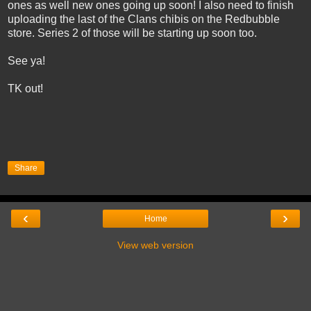
ones as well new ones going up soon! I also need to finish
uploading the last of the Clans chibis on the Redbubble
store. Series 2 of those will be starting up soon too.
See ya!
TK out!
Share
‹
›
Home
View web version