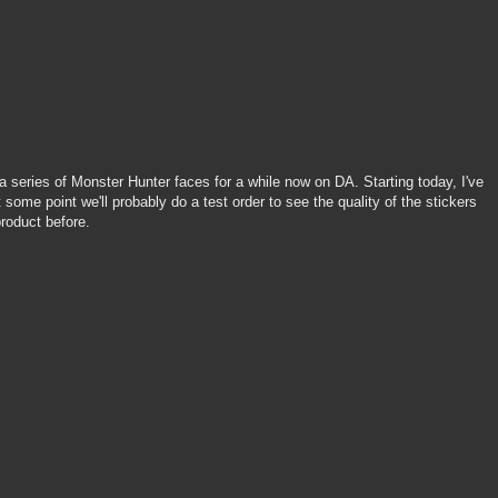
 a series of Monster Hunter faces for a while now on DA. Starting today, I've
t some point we'll probably do a test order to see the quality of the stickers
roduct before.