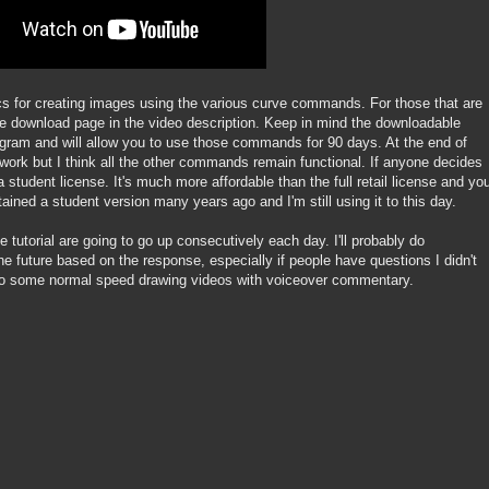
sics for creating images using the various curve commands. For those that are
 the download page in the video description. Keep in mind the downloadable
rogram and will allow you to use those commands for 90 days. At the end of
ur work but I think all the other commands remain functional. If anyone decides
 student license. It's much more affordable than the full retail license and yo
tained a student version many years ago and I'm still using it to this day.
e tutorial are going to go up consecutively each day. I'll probably do
he future based on the response, especially if people have questions I didn't
 do some normal speed drawing videos with voiceover commentary.