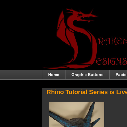
Home
Graphic Buttons
Papie
Rhino Tutorial Series is Liv