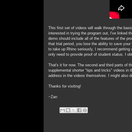
This first set of videos will walk through the ba
interested in trying the program out, I've linked
demo should include all of the features of the p
that trial period, you lose the ability to save yo
to take up Rhino seriously, I recommend getting a
only need to provide proof of student status. I ob
That's it for now. The second and third parts of th
supplemental shorter "tips and tricks" videos in t
address in the videos themselves. I might also
Thanks for visiting!
~Zan