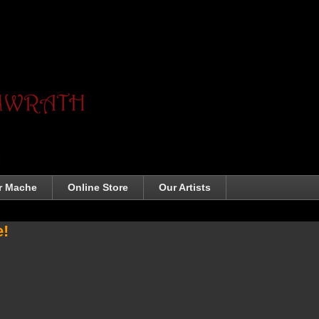
r Mache
Online Store
Our Artists
e!