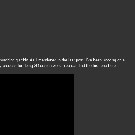
oaching quickly. As I mentioned in the last post, I've been working on a
my process for doing 2D design work. You can find the first one here: