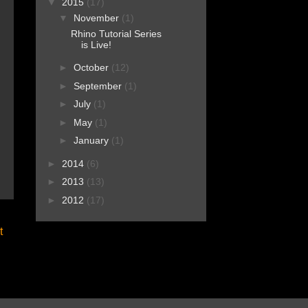
▼
2015
(17)
▼
November
(1)
Rhino Tutorial Series
is Live!
►
October
(12)
►
September
(1)
►
July
(1)
►
May
(1)
►
January
(1)
►
2014
(6)
►
2013
(13)
►
2012
(17)
t