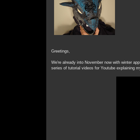
Greetings,
We're already into November now with winter appr
series of tutorial videos for Youtube explaining 