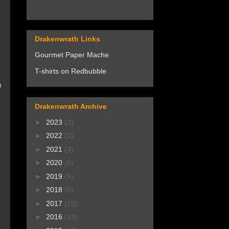
Drakenwrath Links
Gourmet Paper Mache
T-shirts on Redbubble
u
Drakenwrath Archive
►
2023
(3)
►
2022
(2)
►
2021
(4)
►
2020
(8)
►
2019
(5)
►
2018
(8)
►
2017
(10)
►
2016
(19)